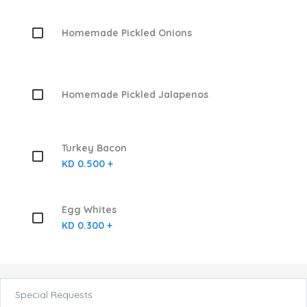
Homemade Pickled Onions
Homemade Pickled Jalapenos
Turkey Bacon
KD 0.500 +
Egg Whites
KD 0.300 +
Special Requests