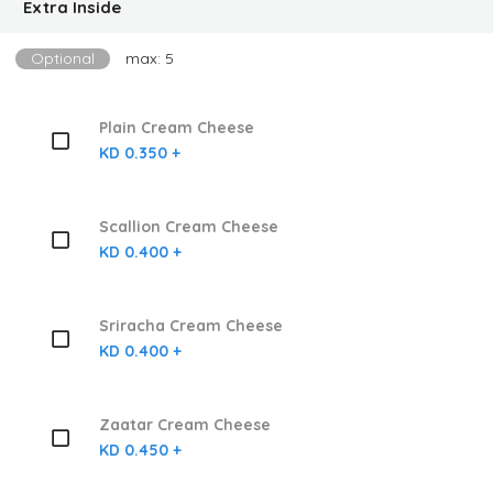
Extra Inside
Optional
max: 5
Plain Cream Cheese
KD 0.350 +
Scallion Cream Cheese
KD 0.400 +
Sriracha Cream Cheese
KD 0.400 +
Zaatar Cream Cheese
KD 0.450 +