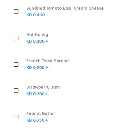
Sundried Tomato Basil Cream Cheese
KD 0.400 +
Hot Honey
KD 0.200 +
French Toast Spread
KD 0.200 +
Strawberry Jam
KD 0.200 +
Peanut Butter
KD 0.350 +