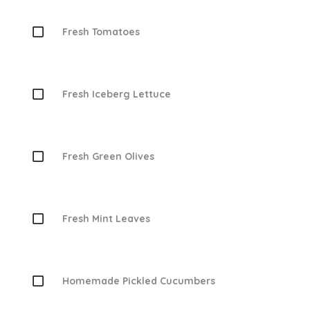
Fresh Tomatoes
Fresh Iceberg Lettuce
Fresh Green Olives
Fresh Mint Leaves
Homemade Pickled Cucumbers