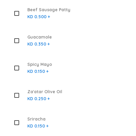
Beef Sausage Patty
KD 0.500 +
Guacamole
KD 0.350 +
Spicy Mayo
KD 0.150 +
Za'atar Olive Oil
KD 0.250 +
Sriracha
KD 0.150 +