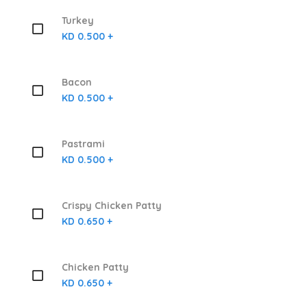
Turkey
KD 0.500 +
Bacon
KD 0.500 +
Pastrami
KD 0.500 +
Crispy Chicken Patty
KD 0.650 +
Chicken Patty
KD 0.650 +