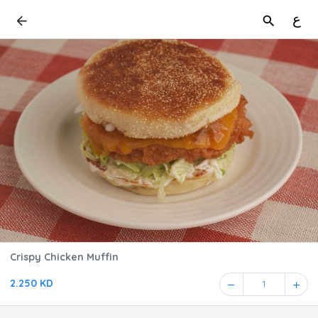
ع
Crispy Chicken Muffin
2.250 KD
1