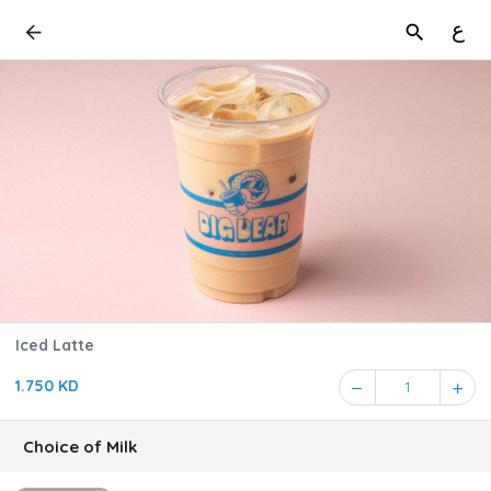
ع
Iced Latte
1.750 KD
1
Choice of Milk