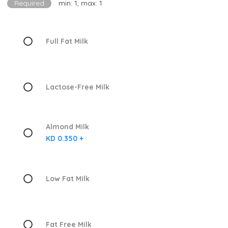
Required
min: 1, max: 1
Full Fat Milk
Lactose-Free Milk
Almond Milk
KD 0.350 +
Low Fat Milk
Fat Free Milk