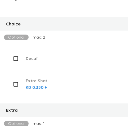
Choice
Optional
max: 2
Decaf
Extra Shot
KD 0.350 +
Extra
Optional
max: 1