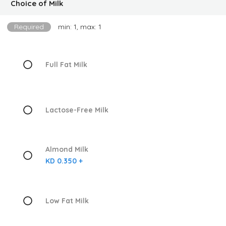
Choice of Milk
Required
min: 1, max: 1
Full Fat Milk
Lactose-Free Milk
Almond Milk
KD 0.350 +
Low Fat Milk