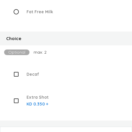
Fat Free Milk
Choice
Optional
max: 2
Decaf
Extra Shot
KD 0.350 +