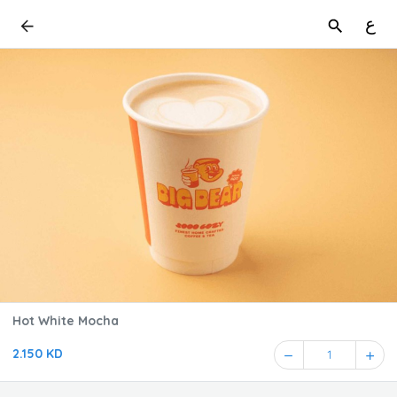
ع
Hot White Mocha
2.150 KD
1