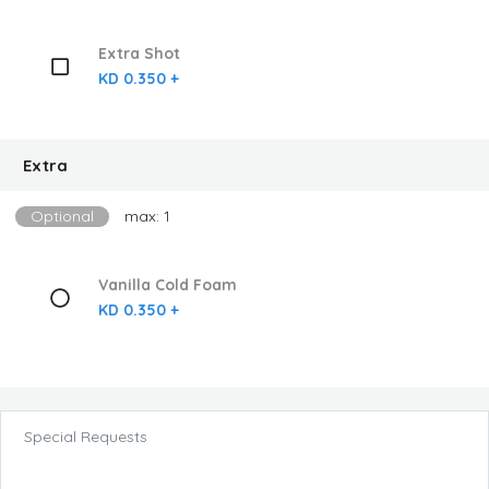
Extra Shot
KD 0.350 +
Extra
Optional
max: 1
Vanilla Cold Foam
KD 0.350 +
Special Requests