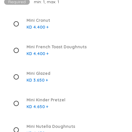
Required
min: 1, max: 1
Mini Cronut
KD 4.400 +
Mini French Toast Doughnuts
KD 4.400 +
Mini Glazed
KD 3.650 +
Mini Kinder Pretzel
KD 4.650 +
Mini Nutella Doughnuts