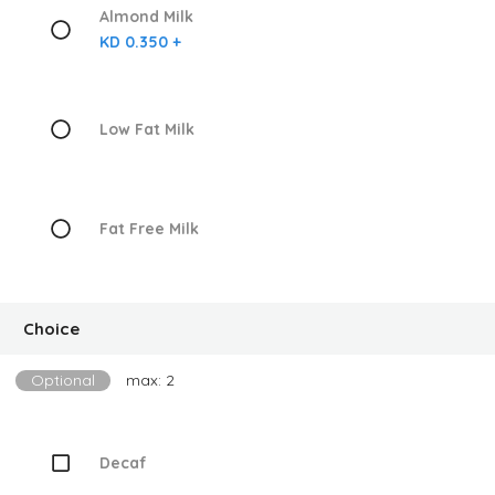
Almond Milk
KD 0.350 +
Low Fat Milk
Fat Free Milk
Choice
Optional
max: 2
Decaf