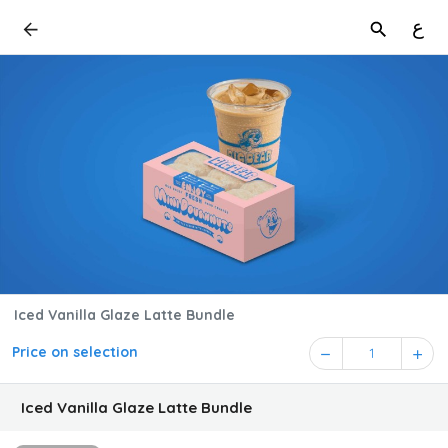
ع
Iced Vanilla Glaze Latte Bundle
Price on selection
1
Iced Vanilla Glaze Latte Bundle