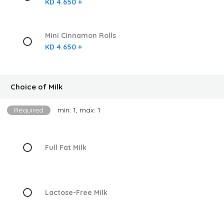
KD 4.650 +
Mini Cinnamon Rolls
KD 4.650 +
Choice of Milk
Required
min: 1, max: 1
Full Fat Milk
Lactose-Free Milk